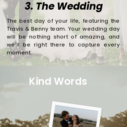
3. The Wedding
The best day of your life, featuring the
Travis & Benny team. Your wedding day
will be nothing short of amazing, and
we’ll be right there to capture every
moment.
Kind Words