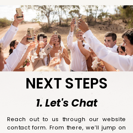
NEXT STEPS
1. Let's Chat
Reach out to us through our website
contact form. From there, we’ll jump on