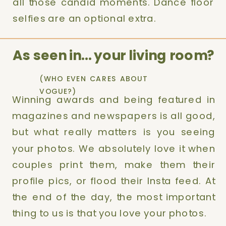
all those candid moments. Dance floor
selfies are an optional extra.
As seen in… your living room?
(WHO EVEN CARES ABOUT
VOGUE?)
Winning awards and being featured in
magazines and newspapers is all good,
but what really matters is you seeing
your photos. We absolutely love it when
couples print them, make them their
profile pics, or flood their Insta feed. At
the end of the day, the most important
thing to us is that you love your photos.