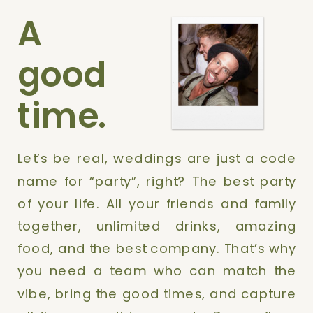
A
good
time.
Let’s be real, weddings are just a code
name for “party”, right? The best party
of your life. All your friends and family
together, unlimited drinks, amazing
food, and the best company. That’s why
you need a team who can match the
vibe, bring the good times, and capture