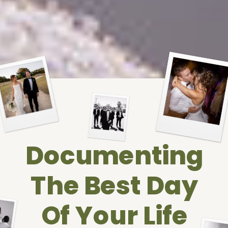
Documenting
The Best Day
Of Your Life