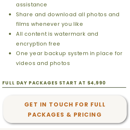
assistance
Share and download all photos and
films whenever you like
All content is watermark and
encryption free
One year backup system in place for
videos and photos
FULL DAY PACKAGES START AT $4,990
GET IN TOUCH FOR FULL
PACKAGES & PRICING