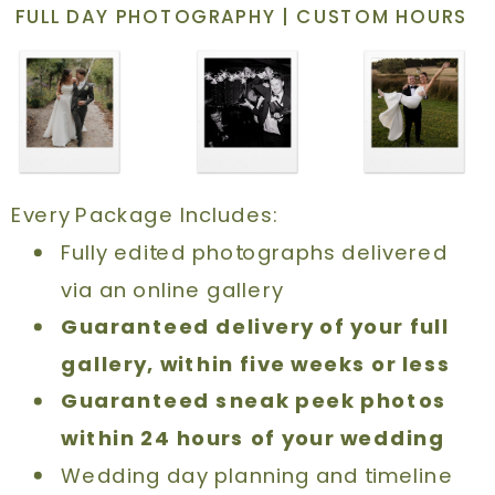
FULL DAY PHOTOGRAPHY | CUSTOM HOURS
Every Package Includes:
Fully edited photographs delivered
via an online gallery
Guaranteed delivery of your full
gallery, within five weeks or less
Guaranteed sneak peek photos
within 24 hours of your wedding
Wedding day planning and timeline