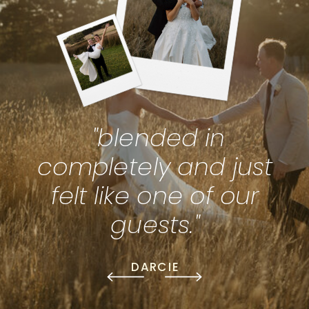
"blended in
completely and just
felt like one of our
guests."
DARCIE