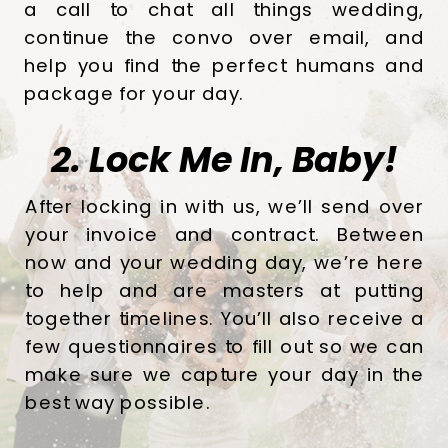
a call to chat all things wedding,
continue the convo over email, and
help you find the perfect humans and
package for your day.
2. Lock Me In, Baby!
After locking in with us, we’ll send over
your invoice and contract. Between
now and your wedding day, we’re here
to help and are masters at putting
together timelines. You’ll also receive a
few questionnaires to fill out so we can
make sure we capture your day in the
best way possible.