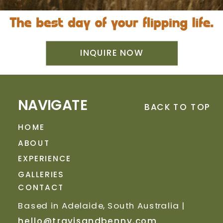
INQUIRE NOW
NAVIGATE
BACK TO TOP
HOME
ABOUT
EXPERIENCE
GALLERIES
CONTACT
Based in Adelaide, South Australia |
hello@travisandbenny.com