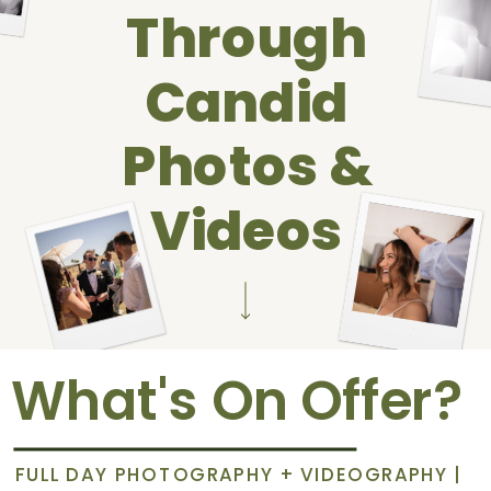
Through
Candid
Photos &
Videos
What's On Offer?
FULL DAY PHOTOGRAPHY + VIDEOGRAPHY |